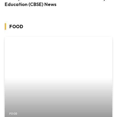
Education (CBSE) News
FOOD
FOOD