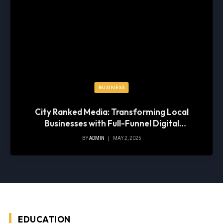
BUSINESS
City Ranked Media: Transforming Local
Businesses with Full-Funnel Digital
Marketing
BY
ADMIN
MAY 2, 2025
EDUCATION