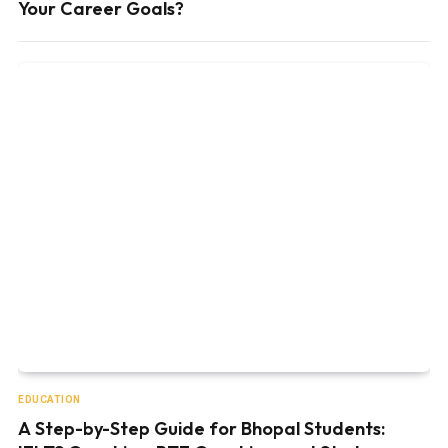
Your Career Goals?
EDUCATION
A Step-by-Step Guide for Bhopal Students: