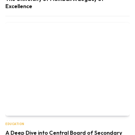
Excellence
EDUCATION
A Deep Dive into Central Board of Secondary