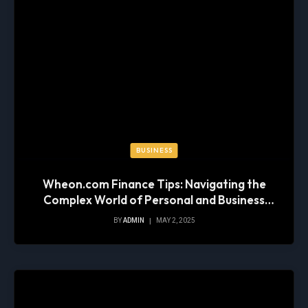
BUSINESS
Wheon.com Finance Tips: Navigating the
Complex World of Personal and Business
Finance
BY
ADMIN
MAY 2, 2025