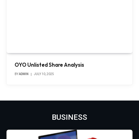
OYO Unlisted Share Analysis
BY
ADMIN
JULY 10, 2025
BUSINESS