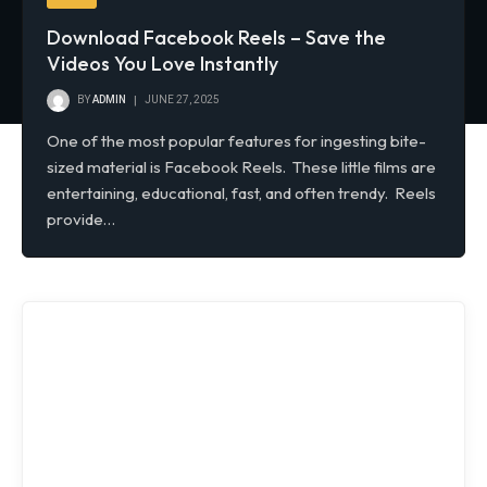
Download Facebook Reels – Save the
Videos You Love Instantly
BY
ADMIN
JUNE 27, 2025
One of the most popular features for ingesting bite-
sized material is Facebook Reels. These little films are
entertaining, educational, fast, and often trendy. Reels
provide…