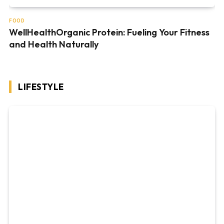
FOOD
WellHealthOrganic Protein: Fueling Your Fitness
and Health Naturally
LIFESTYLE