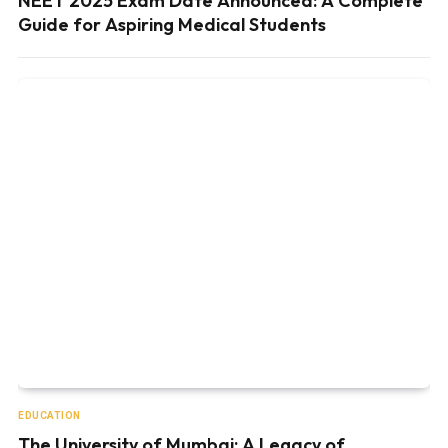
NEET 2025 Exam Date Announced: A Complete
Guide for Aspiring Medical Students
EDUCATION
The University of Mumbai: A Legacy of