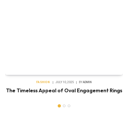
FASHION
JULY 10, 2025
BY
ADMIN
The Timeless Appeal of Oval Engagement Rings