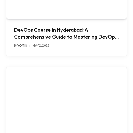
DevOps Course in Hyderabad: A
Comprehensive Guide to Mastering DevOps
Practices
BY
ADMIN
MAY 2, 2025