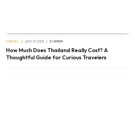
TRAVEL
JULY 13, 2025
BY
ADMIN
How Much Does Thailand Really Cost? A
Thoughtful Guide for Curious Travelers