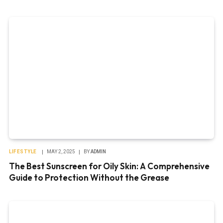
LIFESTYLE
MAY 2, 2025
BY
ADMIN
The Best Sunscreen for Oily Skin: A Comprehensive
Guide to Protection Without the Grease