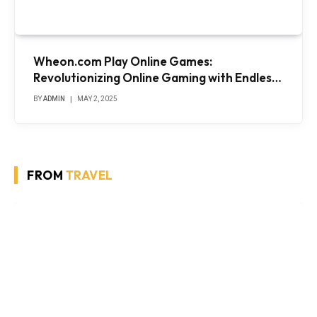
Wheon.com Play Online Games:
Revolutionizing Online Gaming with Endless
Entertainment
BY
ADMIN
MAY 2, 2025
FROM
TRAVEL