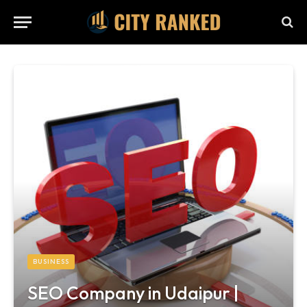
BUSINESS
SEO Company in Udaipur |