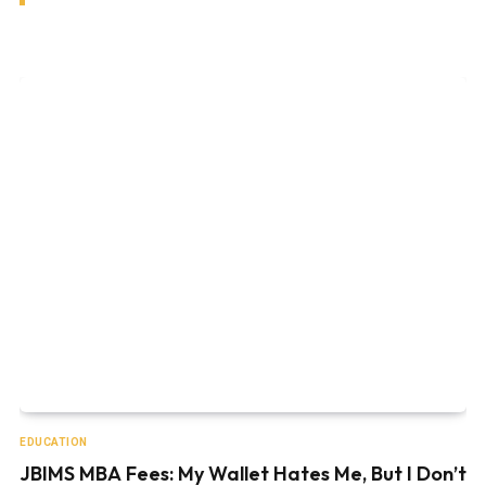
EDUCATION
JBIMS MBA Fees: My Wallet Hates Me, But I Don’t