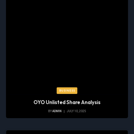
BUSINESS
OYO Unlisted Share Analysis
BY
ADMIN
JULY 10, 2025