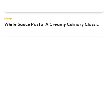
FOOD
White Sauce Pasta: A Creamy Culinary Classic