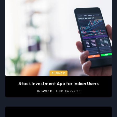
BUSINESS
Stock Investment App for Indian Users
BY
JAMES K
FEBRUARY 25, 2026