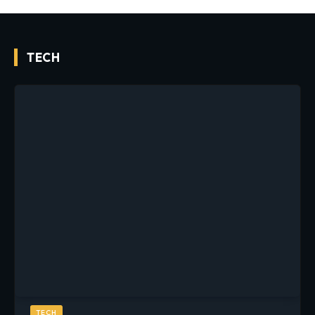
TECH
TECH