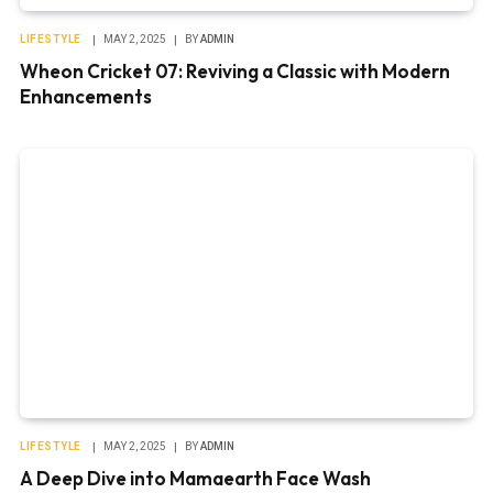
LIFESTYLE
MAY 2, 2025
BY
ADMIN
Wheon Cricket 07: Reviving a Classic with Modern
Enhancements
LIFESTYLE
MAY 2, 2025
BY
ADMIN
A Deep Dive into Mamaearth Face Wash