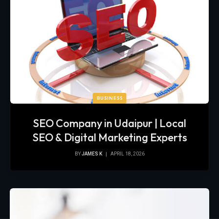
BUSINESS
SEO Company in Udaipur | Local
SEO & Digital Marketing Experts
BY
JAMES K
APRIL 18, 2026