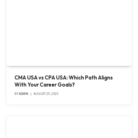
CMA USA vs CPA USA: Which Path Aligns
With Your Career Goals?
BY
ADMIN
AUGUST 29, 2025