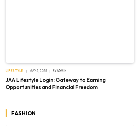
LIFESTYLE
MAY 2, 2025
BY
ADMIN
JAA Lifestyle Login: Gateway to Earning
Opportunities and Financial Freedom
FASHION