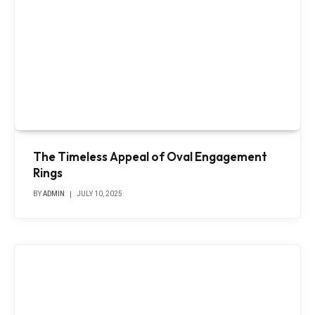
The Timeless Appeal of Oval Engagement
Rings
BY
ADMIN
JULY 10, 2025