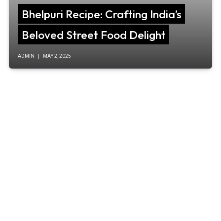
Bhelpuri Recipe: Crafting India’s
Beloved Street Food Delight
ADMIN
MAY 2, 2025