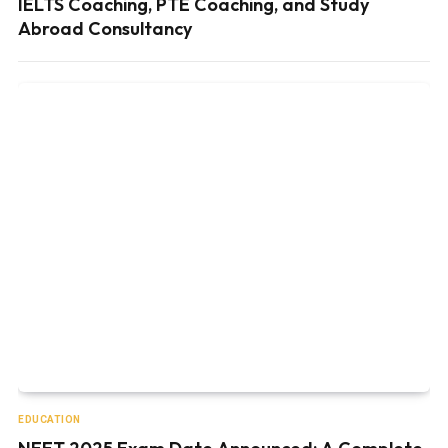
IELTS Coaching, PTE Coaching, and Study
Abroad Consultancy
EDUCATION