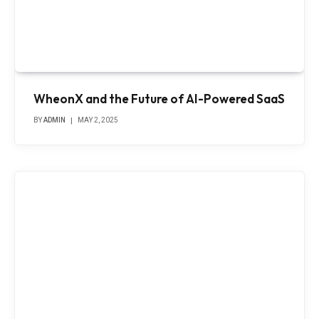
WheonX and the Future of AI-Powered SaaS
BY
ADMIN
MAY 2, 2025