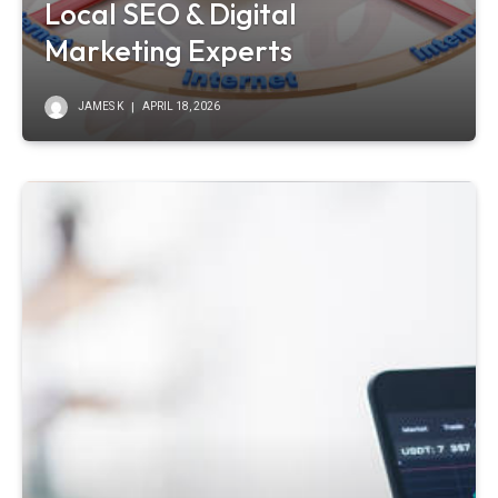
Local SEO & Digital
Marketing Experts
JAMES K
APRIL 18, 2026