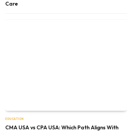
Care
EDUCATION
CMA USA vs CPA USA: Which Path Aligns With