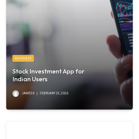
BUSINESS
Stock Investment App for
Indian Users
JAMES K
FEBRUARY 25, 2026