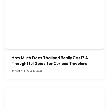
How Much Does Thailand Really Cost? A
Thoughtful Guide for Curious Travelers
BY
ADMIN
JULY 13, 2025