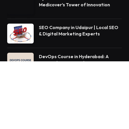
Medicover’s Tower of Innovation
SEO Company in Udaipur | Local SEO
& Digital Marketing Experts
DevOps Course in Hyderabad: A
Comprehensive Guide to Mastering
DevOps Practices
QUICK MENU
Home
Auto
Business