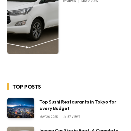
BY
ADMIN
MAY 2, 2025
TOP POSTS
Top Sushi Restaurants in Tokyo for
Every Budget
MAY 26, 2025
57
VIEWS
Innova Car Size in Feet: A Complete