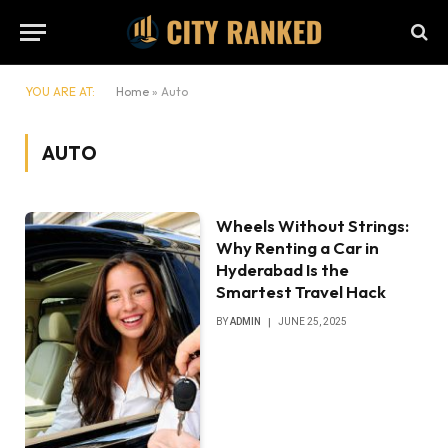
YOU ARE AT:
Home
»
Auto
AUTO
Wheels Without Strings:
Why Renting a Car in
Hyderabad Is the
Smartest Travel Hack
BY
ADMIN
JUNE 25, 2025