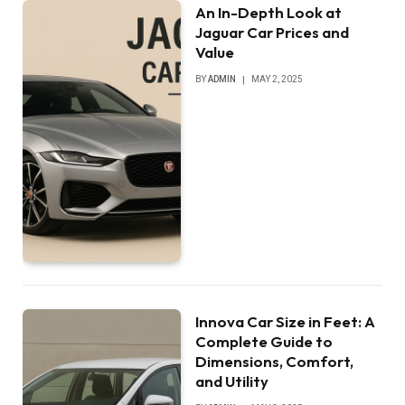
An In-Depth Look at
Jaguar Car Prices and
Value
BY
ADMIN
MAY 2, 2025
Innova Car Size in Feet: A
Complete Guide to
Dimensions, Comfort,
and Utility