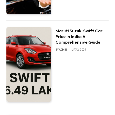
Maruti Suzuki Swift Car
Price in India: A
Comprehensive Guide
BY
ADMIN
MAY 2, 2025