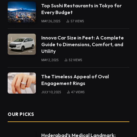
Top Sushi Restaurants in Tokyo for
Every Budget
MAY 26, 2025
57
VIEWS
Innova Car Size in Feet: A Complete
Guide to Dimensions, Comfort, and
Utility
MAY 2, 2025
52
VIEWS
The Timeless Appeal of Oval
Engagement Rings
JULY 10, 2025
47
VIEWS
OUR PICKS
Hyderabad’s Medical Landmark: