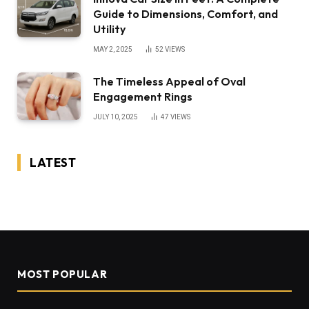
Guide to Dimensions, Comfort, and
Utility
MAY 2, 2025
52
VIEWS
The Timeless Appeal of Oval
Engagement Rings
JULY 10, 2025
47
VIEWS
LATEST
MOST POPULAR