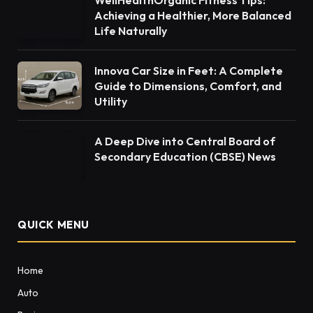
WellHealthOrganic Fitness Tips:
Achieving a Healthier, More Balanced
Life Naturally
Innova Car Size in Feet: A Complete
Guide to Dimensions, Comfort, and
Utility
A Deep Dive into Central Board of
Secondary Education (CBSE) News
QUICK MENU
Home
Auto