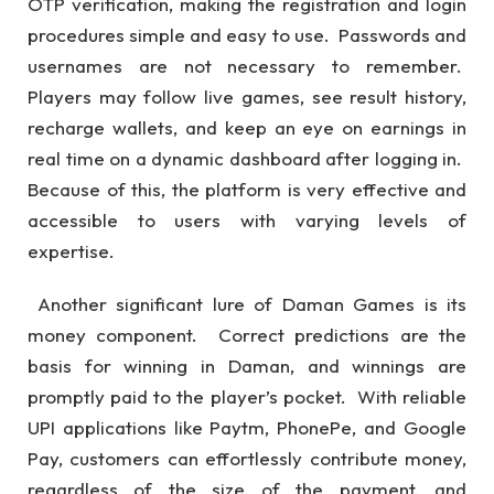
OTP verification, making the registration and login
procedures simple and easy to use. Passwords and
usernames are not necessary to remember.
Players may follow live games, see result history,
recharge wallets, and keep an eye on earnings in
real time on a dynamic dashboard after logging in.
Because of this, the platform is very effective and
accessible to users with varying levels of
expertise.
Another significant lure of Daman Games is its
money component. Correct predictions are the
basis for winning in Daman, and winnings are
promptly paid to the player’s pocket. With reliable
UPI applications like Paytm, PhonePe, and Google
Pay, customers can effortlessly contribute money,
regardless of the size of the payment, and