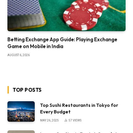
Betting Exchange App Guide: Playing Exchange
Game on Mobile in India
AUGUST 6, 2026
TOP POSTS
Top Sushi Restaurants in Tokyo for
Every Budget
MAY 26, 2025
57
VIEWS