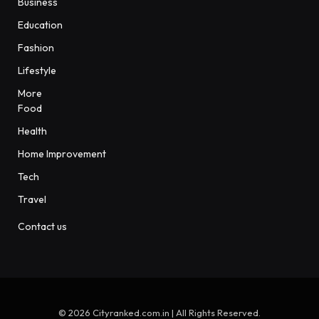
Business
Education
Fashion
Lifestyle
More
Food
Health
Home Improvement
Tech
Travel
Contact us
© 2026 Cityranked.com.in | All Rights Reserved.