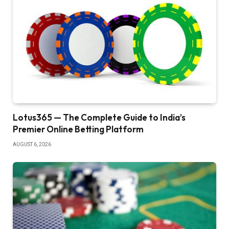
Lotus365 — The Complete Guide to India’s
Premier Online Betting Platform
AUGUST 6, 2026