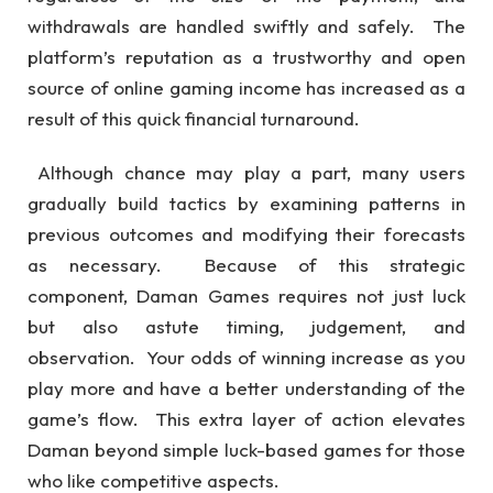
withdrawals are handled swiftly and safely. The
platform’s reputation as a trustworthy and open
source of online gaming income has increased as a
result of this quick financial turnaround.
Although chance may play a part, many users
gradually build tactics by examining patterns in
previous outcomes and modifying their forecasts
as necessary. Because of this strategic
component, Daman Games requires not just luck
but also astute timing, judgement, and
observation. Your odds of winning increase as you
play more and have a better understanding of the
game’s flow. This extra layer of action elevates
Daman beyond simple luck-based games for those
who like competitive aspects.