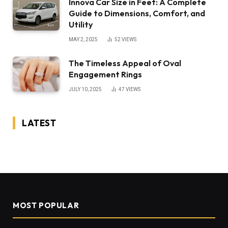
Innova Car Size in Feet: A Complete
Guide to Dimensions, Comfort, and
Utility
MAY 2, 2025
52
VIEWS
The Timeless Appeal of Oval
Engagement Rings
JULY 10, 2025
47
VIEWS
LATEST
MOST POPULAR