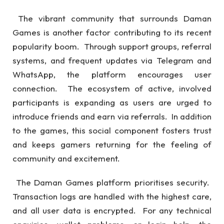
The vibrant community that surrounds Daman
Games is another factor contributing to its recent
popularity boom. Through support groups, referral
systems, and frequent updates via Telegram and
WhatsApp, the platform encourages user
connection. The ecosystem of active, involved
participants is expanding as users are urged to
introduce friends and earn via referrals. In addition
to the games, this social component fosters trust
and keeps gamers returning for the feeling of
community and excitement.
The Daman Games platform prioritises security.
Transaction logs are handled with the highest care,
and all user data is encrypted. For any technical