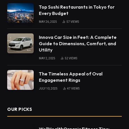
Top Sushi Restaurants in Tokyo for
Every Budget
MAY 26, 2025
57
VIEWS
Innova Car Size in Feet: A Complete
Guide to Dimensions, Comfort, and
Utility
MAY 2, 2025
52
VIEWS
The Timeless Appeal of Oval
Engagement Rings
JULY 10, 2025
47
VIEWS
OUR PICKS