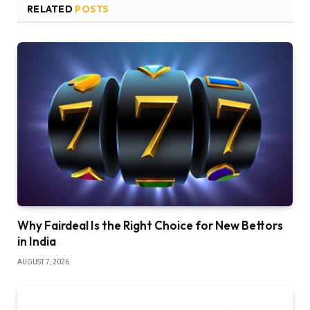
RELATED
POSTS
Why Fairdeal Is the Right Choice for New Bettors
in India
AUGUST 7, 2026