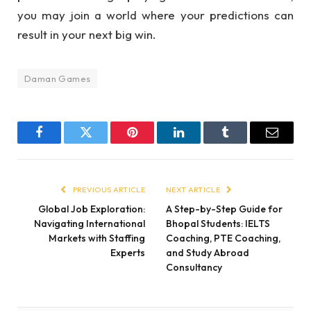
you may join a world where your predictions can
result in your next big win.
Daman Games
Facebook
Twitter
Pinterest
LinkedIn
Tumblr
Email
PREVIOUS ARTICLE
NEXT ARTICLE
Global Job Exploration:
A Step-by-Step Guide for
Navigating International
Bhopal Students: IELTS
Markets with Staffing
Coaching, PTE Coaching,
Experts
and Study Abroad
Consultancy