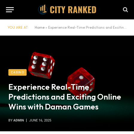
YOU ARE AT:
Home
»
Experience Real-Time Predictions and Exciting Online Wins with Daman Games
CASINO
Experience Real-Time
Predictions and Exciting Online
Wins with Daman Games
BY
ADMIN
JUNE 16, 2025