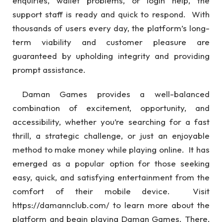
enquiries, wallet problems, or login help, the
support staff is ready and quick to respond. With
thousands of users every day, the platform’s long-
term viability and customer pleasure are
guaranteed by upholding integrity and providing
prompt assistance.
Daman Games provides a well-balanced
combination of excitement, opportunity, and
accessibility, whether you’re searching for a fast
thrill, a strategic challenge, or just an enjoyable
method to make money while playing online. It has
emerged as a popular option for those seeking
easy, quick, and satisfying entertainment from the
comfort of their mobile device. Visit
https://damannclub.com/ to learn more about the
platform and begin playing Daman Games. There,