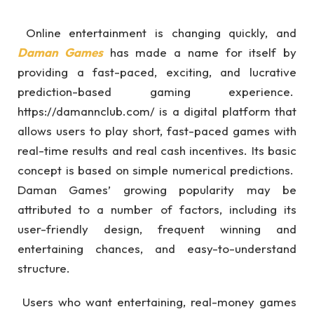
Online entertainment is changing quickly, and
Daman Games
has made a name for itself by
providing a fast-paced, exciting, and lucrative
prediction-based gaming experience.
https://damannclub.com/ is a digital platform that
allows users to play short, fast-paced games with
real-time results and real cash incentives. Its basic
concept is based on simple numerical predictions.
Daman Games’ growing popularity may be
attributed to a number of factors, including its
user-friendly design, frequent winning and
entertaining chances, and easy-to-understand
structure.
Users who want entertaining, real-money games