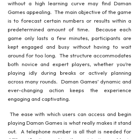
without a high learning curve may find Daman
Games appealing. The main objective of the game
is to forecast certain numbers or results within a
predetermined amount of time. Because each
game only lasts a few minutes, participants are
kept engaged and busy without having to wait
around for too long. The structure accommodates
both novice and expert players, whether you’re
playing idly during breaks or actively planning
across many rounds. Daman Games’ dynamic and
ever-changing action keeps the experience
engaging and captivating.
The ease with which users can access and begin
playing Daman Games is what really makes it stand
out. A telephone number is all that is needed for