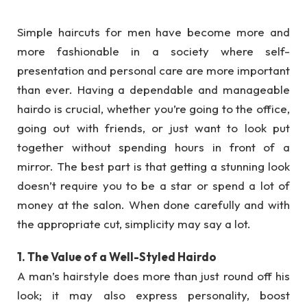
Simple haircuts for men have become more and
more fashionable in a society where self-
presentation and personal care are more important
than ever. Having a dependable and manageable
hairdo is crucial, whether you’re going to the office,
going out with friends, or just want to look put
together without spending hours in front of a
mirror. The best part is that getting a stunning look
doesn’t require you to be a star or spend a lot of
money at the salon. When done carefully and with
the appropriate cut, simplicity may say a lot.
1. The Value of a Well-Styled Hairdo
A man’s hairstyle does more than just round off his
look; it may also express personality, boost