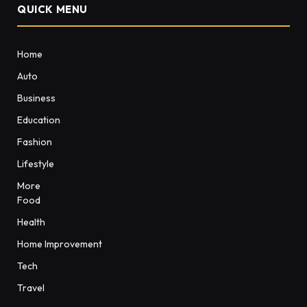
QUICK MENU
Home
Auto
Business
Education
Fashion
Lifestyle
More
Food
Health
Home Improvement
Tech
Travel