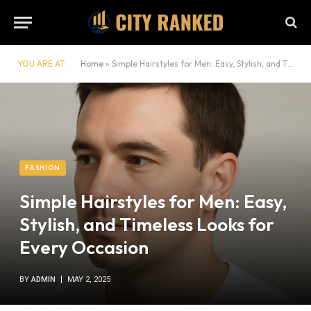
YOU ARE AT:
Home
»
Simple Hairstyles for Men: Easy, Stylish, and Timeless Looks for Every Occasion
FASHION
Simple Hairstyles for Men: Easy,
Stylish, and Timeless Looks for
Every Occasion
BY
ADMIN
MAY 2, 2025