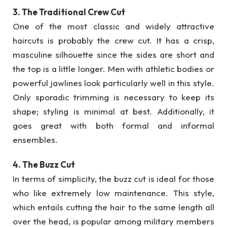
3. The Traditional Crew Cut
One of the most classic and widely attractive
haircuts is probably the crew cut. It has a crisp,
masculine silhouette since the sides are short and
the top is a little longer. Men with athletic bodies or
powerful jawlines look particularly well in this style.
Only sporadic trimming is necessary to keep its
shape; styling is minimal at best. Additionally, it
goes great with both formal and informal
ensembles.
4. The Buzz Cut
In terms of simplicity, the buzz cut is ideal for those
who like extremely low maintenance. This style,
which entails cutting the hair to the same length all
over the head, is popular among military members