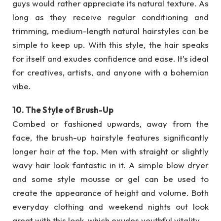
guys would rather appreciate its natural texture. As
long as they receive regular conditioning and
trimming, medium-length natural hairstyles can be
simple to keep up. With this style, the hair speaks
for itself and exudes confidence and ease. It’s ideal
for creatives, artists, and anyone with a bohemian
vibe.
10. The Style of Brush-Up
Combed or fashioned upwards, away from the
face, the brush-up hairstyle features significantly
longer hair at the top. Men with straight or slightly
wavy hair look fantastic in it. A simple blow dryer
and some style mousse or gel can be used to
create the appearance of height and volume. Both
everyday clothing and weekend nights out look
great with this look, which exudes youthful vitality.