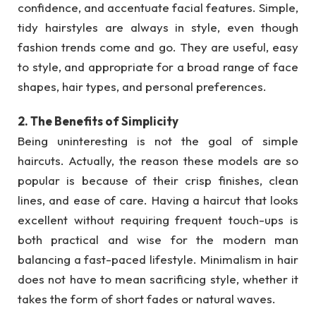
confidence, and accentuate facial features. Simple,
tidy hairstyles are always in style, even though
fashion trends come and go. They are useful, easy
to style, and appropriate for a broad range of face
shapes, hair types, and personal preferences.
2. The Benefits of Simplicity
Being uninteresting is not the goal of simple
haircuts. Actually, the reason these models are so
popular is because of their crisp finishes, clean
lines, and ease of care. Having a haircut that looks
excellent without requiring frequent touch-ups is
both practical and wise for the modern man
balancing a fast-paced lifestyle. Minimalism in hair
does not have to mean sacrificing style, whether it
takes the form of short fades or natural waves.