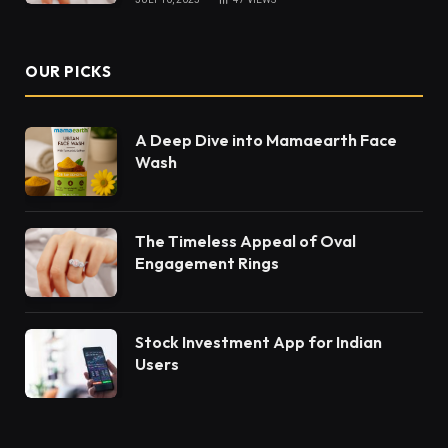
OUR PICKS
A Deep Dive into Mamaearth Face
Wash
The Timeless Appeal of Oval
Engagement Rings
Stock Investment App for Indian
Users