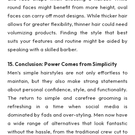
round faces might benefit from more height, oval
faces can carry off most designs. While thicker hair
allows for greater flexibility, thinner hair could need
volumizing products. Finding the style that best
suits your features and routine might be aided by
speaking with a skilled barber.
15. Conclusion: Power Comes from Simplicity
Men’s simple hairstyles are not only effortless to
maintain, but they also make strong statements
about personal confidence, style, and functionality.
The return to simple and carefree grooming is
refreshing in a time when social media is
dominated by fads and over-styling. Men now have
a wide range of alternatives that look fantastic
without the hassle, from the traditional crew cut to