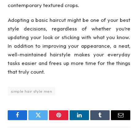
contemporary textured crops.
Adopting a basic haircut might be one of your best
style decisions, regardless of whether you’re
updating your look or sticking with what you know.
In addition to improving your appearance, a neat,
well-maintained hairstyle makes your everyday
tasks easier and frees up more time for the things
that truly count.
simple hair style men
Facebook
Twitter
Pinterest
LinkedIn
Tumblr
Email