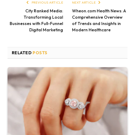
PREVIOUS ARTICLE
NEXT ARTICLE
City Ranked Media:
Wheon.com Health News: A
Transforming Local
Comprehensive Overview
Businesses with Full-Funnel
of Trends and Insights in
Digital Marketing
Modern Healthcare
RELATED
POSTS