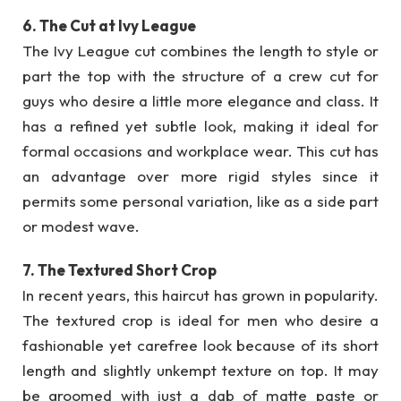
6. The Cut at Ivy League
The Ivy League cut combines the length to style or
part the top with the structure of a crew cut for
guys who desire a little more elegance and class. It
has a refined yet subtle look, making it ideal for
formal occasions and workplace wear. This cut has
an advantage over more rigid styles since it
permits some personal variation, like as a side part
or modest wave.
7. The Textured Short Crop
In recent years, this haircut has grown in popularity.
The textured crop is ideal for men who desire a
fashionable yet carefree look because of its short
length and slightly unkempt texture on top. It may
be groomed with just a dab of matte paste or