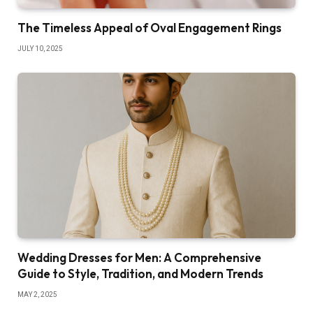
The Timeless Appeal of Oval Engagement Rings
JULY 10, 2025
Wedding Dresses for Men: A Comprehensive
Guide to Style, Tradition, and Modern Trends
MAY 2, 2025