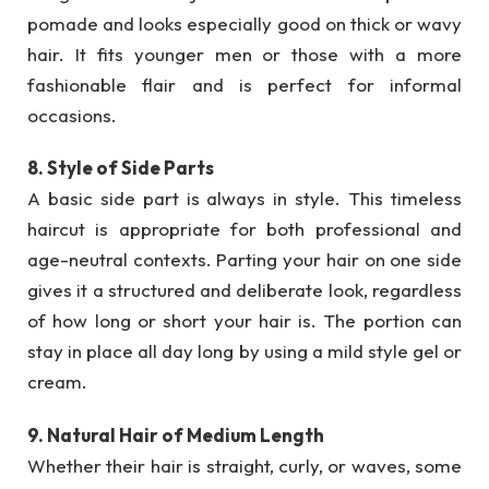
pomade and looks especially good on thick or wavy
hair. It fits younger men or those with a more
fashionable flair and is perfect for informal
occasions.
8. Style of Side Parts
A basic side part is always in style. This timeless
haircut is appropriate for both professional and
age-neutral contexts. Parting your hair on one side
gives it a structured and deliberate look, regardless
of how long or short your hair is. The portion can
stay in place all day long by using a mild style gel or
cream.
9. Natural Hair of Medium Length
Whether their hair is straight, curly, or waves, some