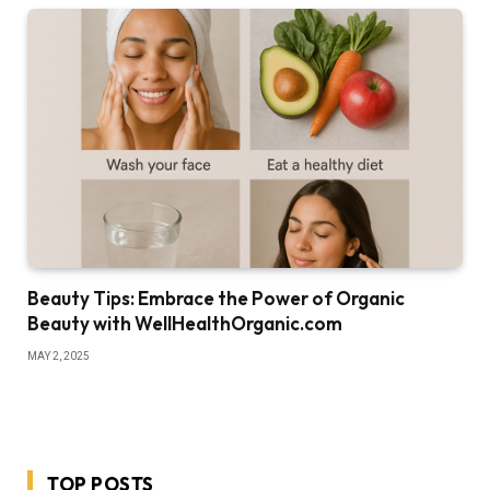
Beauty Tips: Embrace the Power of Organic
Beauty with WellHealthOrganic.com
MAY 2, 2025
TOP POSTS