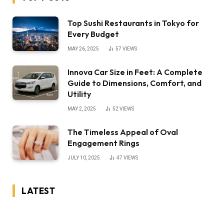
Top Sushi Restaurants in Tokyo for
Every Budget
MAY 26, 2025
57
VIEWS
Innova Car Size in Feet: A Complete
Guide to Dimensions, Comfort, and
Utility
MAY 2, 2025
52
VIEWS
The Timeless Appeal of Oval
Engagement Rings
JULY 10, 2025
47
VIEWS
LATEST