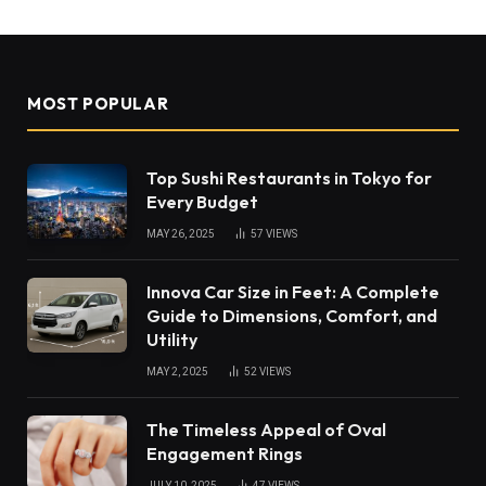
MOST POPULAR
Top Sushi Restaurants in Tokyo for
Every Budget
MAY 26, 2025
57
VIEWS
Innova Car Size in Feet: A Complete
Guide to Dimensions, Comfort, and
Utility
MAY 2, 2025
52
VIEWS
The Timeless Appeal of Oval
Engagement Rings
JULY 10, 2025
47
VIEWS