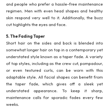
and people who prefer a hassle-free maintenance
regimen. Men with even head shapes and healthy
skin respond very well to it. Additionally, the buzz
cut highlights the eyes and face.
5. The Fading Taper
Short hair on the sides and back is blended into
somewhat longer hair on top in a contemporary yet
understated style known as a taper fade. A variety
of top styles, including as the crew cut, pompadour,
or even textured curls, can be worn with this
adaptable style. All facial shapes can benefit from
the taper fade, which gives off a sleek yet
understated appearance. To keep it sharp,
maintenance calls for sporadic fades every few
weeks.