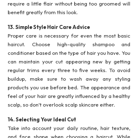
require a little flair without being too groomed will
benefit greatly from this look.
13. Simple Style Hair Care Advice
Proper care is necessary for even the most basic
haircut. Choose high-quality shampoo and
conditioner based on the type of hair you have. You
can maintain your cut appearing new by getting
regular trims every three to five weeks. To avoid
buildup, make sure to wash away any styling
products you use before bed. The appearance and
feel of your hair are greatly influenced by a healthy
scalp, so don’t overlook scalp skincare either.
14. Selecting Your Ideal Cut
Take into account your daily routine, hair texture,
and face shape when choosing a haircut. While