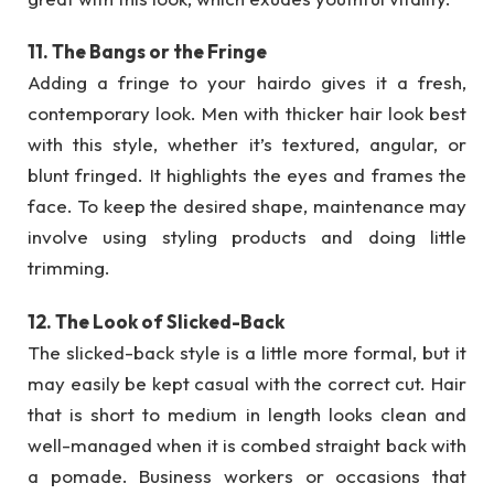
11. The Bangs or the Fringe
Adding a fringe to your hairdo gives it a fresh,
contemporary look. Men with thicker hair look best
with this style, whether it’s textured, angular, or
blunt fringed. It highlights the eyes and frames the
face. To keep the desired shape, maintenance may
involve using styling products and doing little
trimming.
12. The Look of Slicked-Back
The slicked-back style is a little more formal, but it
may easily be kept casual with the correct cut. Hair
that is short to medium in length looks clean and
well-managed when it is combed straight back with
a pomade. Business workers or occasions that