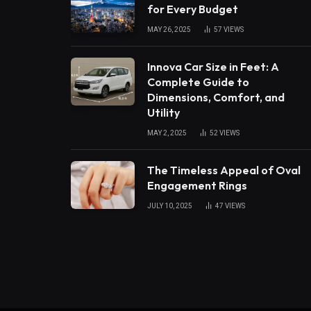
for Every Budget
MAY 26, 2025
57
VIEWS
Innova Car Size in Feet: A
Complete Guide to
Dimensions, Comfort, and
Utility
MAY 2, 2025
52
VIEWS
The Timeless Appeal of Oval
Engagement Rings
JULY 10, 2025
47
VIEWS