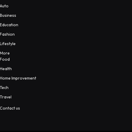
Auto
Business
Education
Fashion
Lifestyle
More
Food
Health
Home Improvement
Tech
Travel
Contact us