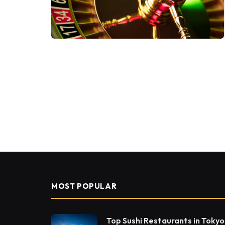
MOST POPULAR
Top Sushi Restaurants in Tokyo