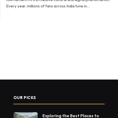
Every year, millions of fans across India tune in…
OUR PICKS
Exploring the Best Places to