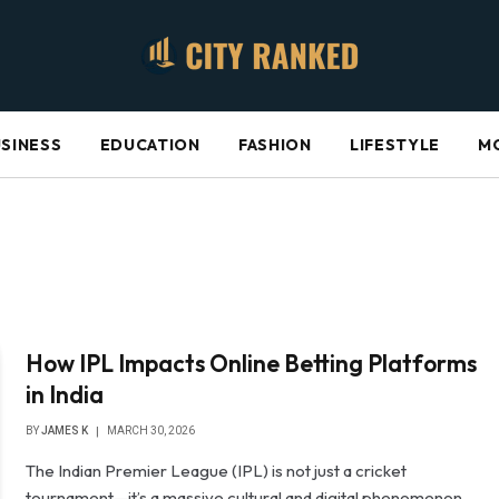
SINESS
EDUCATION
FASHION
LIFESTYLE
M
How IPL Impacts Online Betting Platforms
in India
BY
JAMES K
MARCH 30, 2026
The Indian Premier League (IPL) is not just a cricket
tournament—it’s a massive cultural and digital phenomenon.