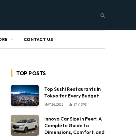
ORE
CONTACT US
TOP POSTS
Top Sushi Restaurants in
Tokyo for Every Budget
MAY 26, 2025
57
VIEWS
Innova Car Size in Feet: A
Complete Guide to
Dimensions, Comfort, and