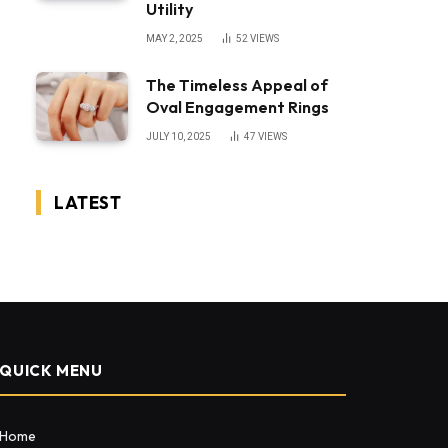
Utility
MAY 2, 2025
52
VIEWS
The Timeless Appeal of
Oval Engagement Rings
JULY 10, 2025
47
VIEWS
LATEST
QUICK MENU
Home