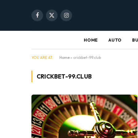
Facebook
X
Instagram
(Twitter)
HOME
AUTO
BU
YOU ARE AT:
Home
»
crickbet-99.club
CRICKBET-99.CLUB