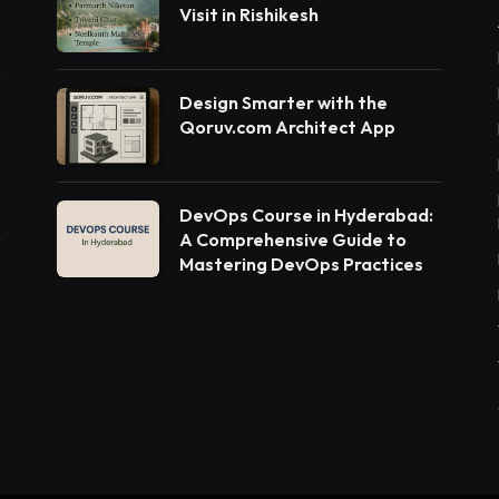
Visit in Rishikesh
Design Smarter with the
Qoruv.com Architect App
DevOps Course in Hyderabad:
A Comprehensive Guide to
Mastering DevOps Practices