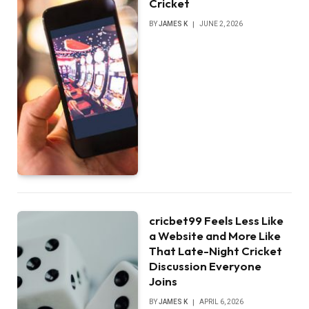
Cricket
BY
JAMES K
JUNE 2, 2026
cricbet99 Feels Less Like
a Website and More Like
That Late-Night Cricket
Discussion Everyone
Joins
BY
JAMES K
APRIL 6, 2026