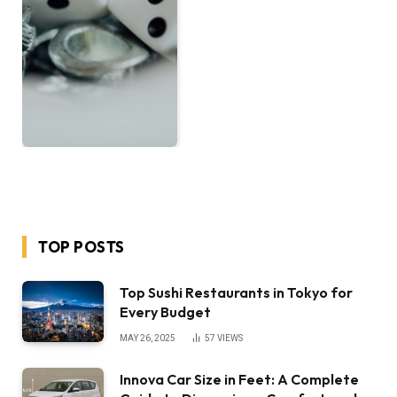
TOP POSTS
Top Sushi Restaurants in Tokyo for
Every Budget
MAY 26, 2025
57
VIEWS
Innova Car Size in Feet: A Complete