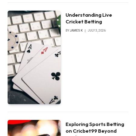
Understanding Live
Cricket Betting
BY
JAMES K
JULY 3, 2026
Exploring Sports Betting
on Cricbet99 Beyond