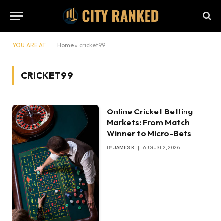
YOU ARE AT:
Home
»
cricket99
CRICKET99
Online Cricket Betting
Markets: From Match
Winner to Micro-Bets
BY
JAMES K
AUGUST 2, 2026