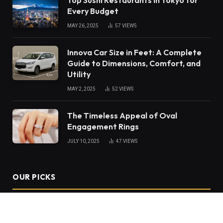
Every Budget
MAY 26, 2025
57
VIEWS
Innova Car Size in Feet: A Complete
Guide to Dimensions, Comfort, and
Utility
MAY 2, 2025
52
VIEWS
The Timeless Appeal of Oval
Engagement Rings
JULY 10, 2025
47
VIEWS
OUR PICKS
SEO Company in Udaipur | Local SEO
& Digital Marketing Experts