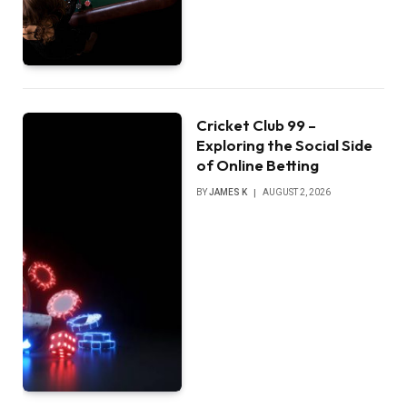
Cricket Club 99 –
Exploring the Social Side
of Online Betting
BY
JAMES K
AUGUST 2, 2026