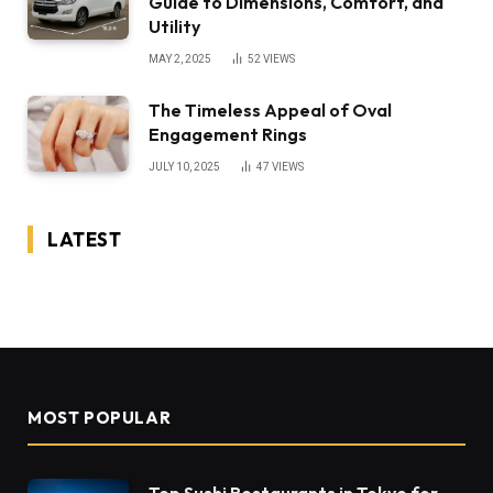
Guide to Dimensions, Comfort, and
Utility
MAY 2, 2025
52
VIEWS
The Timeless Appeal of Oval
Engagement Rings
JULY 10, 2025
47
VIEWS
LATEST
MOST POPULAR
Top Sushi Restaurants in Tokyo for