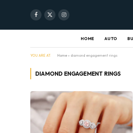
Facebook
X
Instagram
(Twitter)
HOME
AUTO
BU
YOU ARE AT:
Home
»
diamond engagement rings
DIAMOND ENGAGEMENT RINGS