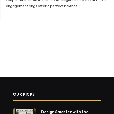
engagement rings offer a perfect balance…
OUR PICKS
Design Smarter with the