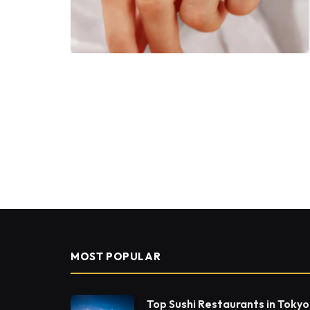
MOST POPULAR
Top Sushi Restaurants in Tokyo