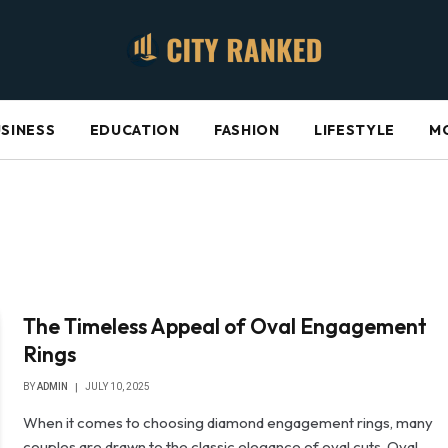
SINESS
EDUCATION
FASHION
LIFESTYLE
M
The Timeless Appeal of Oval Engagement
Rings
BY
ADMIN
JULY 10, 2025
When it comes to choosing diamond engagement rings, many
couples are drawn to the classic elegance of oval cuts. Oval