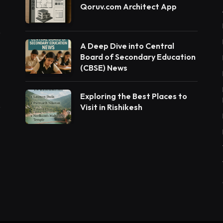
Qoruv.com Architect App
A Deep Dive into Central
Board of Secondary Education
(CBSE) News
Exploring the Best Places to
Visit in Rishikesh