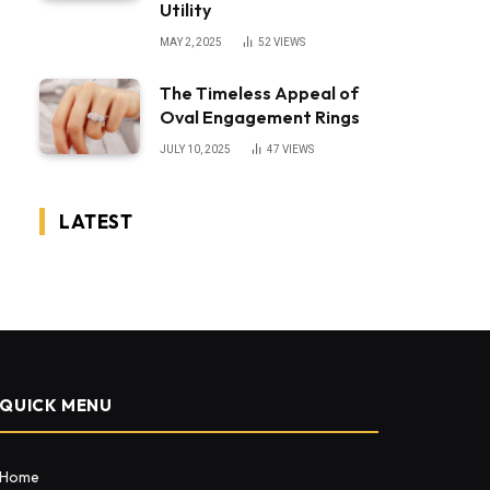
Utility
MAY 2, 2025
52
VIEWS
The Timeless Appeal of
Oval Engagement Rings
JULY 10, 2025
47
VIEWS
LATEST
QUICK MENU
Home