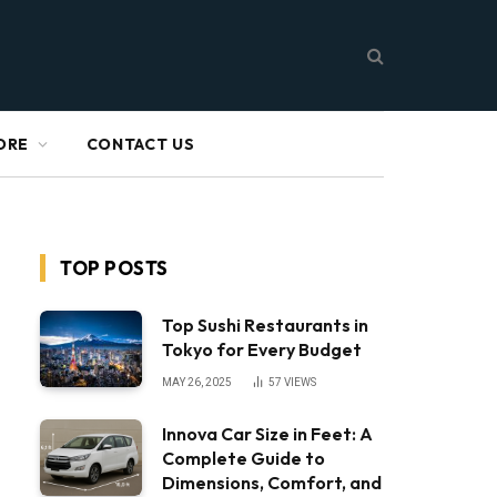
ORE
CONTACT US
TOP POSTS
Top Sushi Restaurants in
Tokyo for Every Budget
MAY 26, 2025
57
VIEWS
Innova Car Size in Feet: A
Complete Guide to
Dimensions, Comfort, and