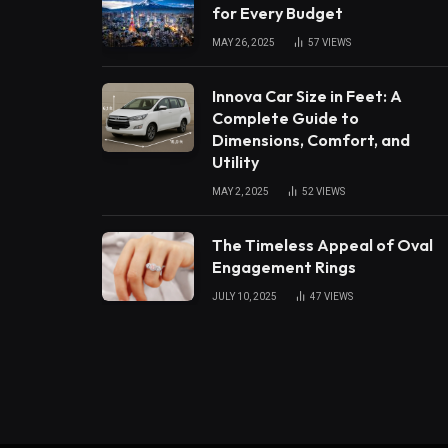
for Every Budget
MAY 26, 2025
57
VIEWS
Innova Car Size in Feet: A
Complete Guide to
Dimensions, Comfort, and
Utility
MAY 2, 2025
52
VIEWS
The Timeless Appeal of Oval
Engagement Rings
JULY 10, 2025
47
VIEWS