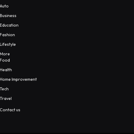
Auto
Business
Education
Fashion
Lifestyle
More
Food
Health
Home Improvement
Tech
Travel
Contact us