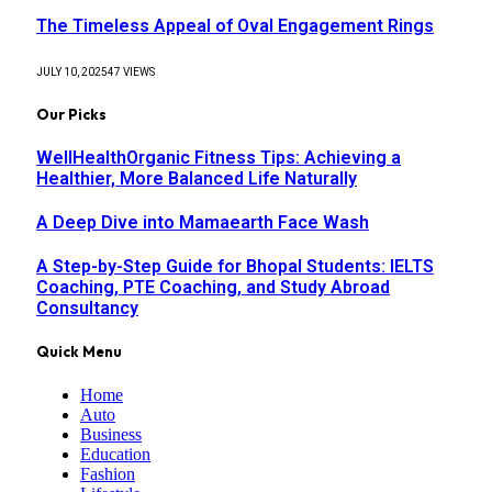
The Timeless Appeal of Oval Engagement Rings
JULY 10, 2025
47
VIEWS
Our Picks
WellHealthOrganic Fitness Tips: Achieving a
Healthier, More Balanced Life Naturally
A Deep Dive into Mamaearth Face Wash
A Step-by-Step Guide for Bhopal Students: IELTS
Coaching, PTE Coaching, and Study Abroad
Consultancy
Quick Menu
Home
Auto
Business
Education
Fashion