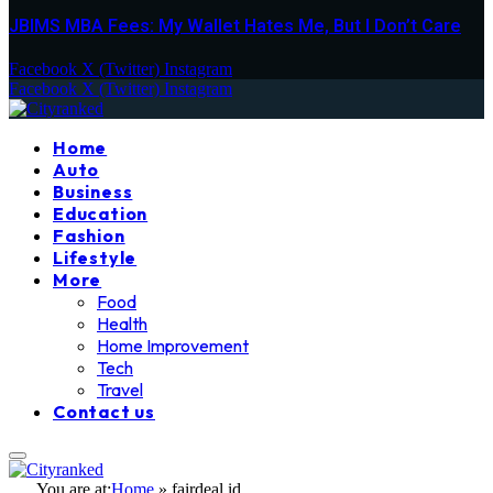
JBIMS MBA Fees: My Wallet Hates Me, But I Don’t Care
Facebook
X (Twitter)
Instagram
Facebook
X (Twitter)
Instagram
Home
Auto
Business
Education
Fashion
Lifestyle
More
Food
Health
Home Improvement
Tech
Travel
Contact us
You are at:
Home
»
fairdeal id