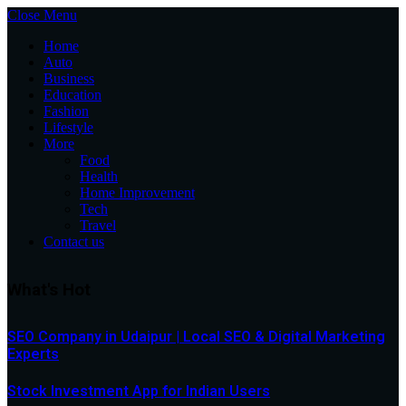
Close Menu
Home
Auto
Business
Education
Fashion
Lifestyle
More
Food
Health
Home Improvement
Tech
Travel
Contact us
What's Hot
SEO Company in Udaipur | Local SEO & Digital Marketing
Experts
Stock Investment App for Indian Users