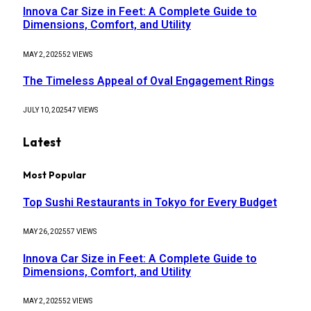
Innova Car Size in Feet: A Complete Guide to
Dimensions, Comfort, and Utility
MAY 2, 2025
52
VIEWS
The Timeless Appeal of Oval Engagement Rings
JULY 10, 2025
47
VIEWS
Latest
Most Popular
Top Sushi Restaurants in Tokyo for Every Budget
MAY 26, 2025
57
VIEWS
Innova Car Size in Feet: A Complete Guide to
Dimensions, Comfort, and Utility
MAY 2, 2025
52
VIEWS