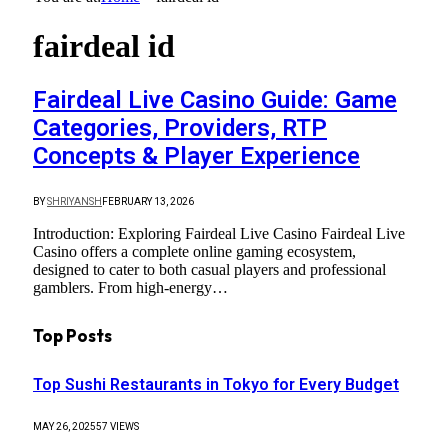
fairdeal id
Fairdeal Live Casino Guide: Game
Categories, Providers, RTP
Concepts & Player Experience
BY
SHRIYANSH
FEBRUARY 13, 2026
Introduction: Exploring Fairdeal Live Casino Fairdeal Live
Casino offers a complete online gaming ecosystem,
designed to cater to both casual players and professional
gamblers. From high-energy…
Top Posts
Top Sushi Restaurants in Tokyo for Every Budget
MAY 26, 2025
57
VIEWS