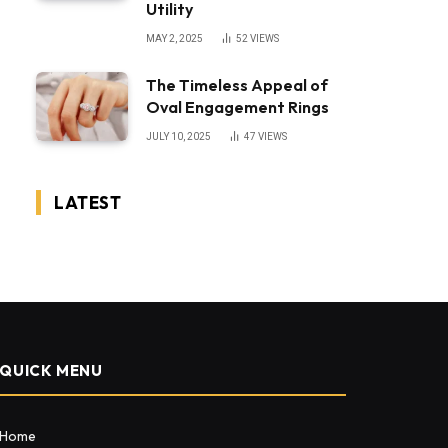
Utility
MAY 2, 2025
52
VIEWS
The Timeless Appeal of
Oval Engagement Rings
JULY 10, 2025
47
VIEWS
LATEST
QUICK MENU
Home