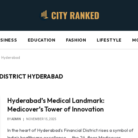
SINESS
EDUCATION
FASHION
LIFESTYLE
M
ct Hyderabad
 DISTRICT HYDERABAD
Hyderabad’s Medical Landmark:
Medicover’s Tower of Innovation
BY
ADMIN
NOVEMBER 15, 2025
In the heart of Hyderabad’s Financial District rises a symbol of
India’s healthcare excellence — the 24-floor Medicover