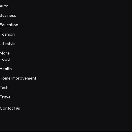
Auto
Business
Education
Fashion
Lifestyle
More
Food
Health
Home Improvement
Tech
Travel
Contact us