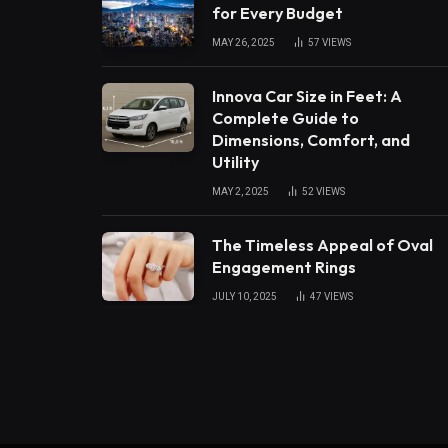
for Every Budget
MAY 26, 2025
57
VIEWS
Innova Car Size in Feet: A
Complete Guide to
Dimensions, Comfort, and
Utility
MAY 2, 2025
52
VIEWS
The Timeless Appeal of Oval
Engagement Rings
JULY 10, 2025
47
VIEWS