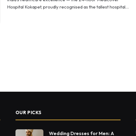
Hospital Kokapet, proudly recognised as the tallest hospital…
OUR PICKS
Wedding Dresses for Men: A