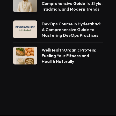
Comprehensive Guide to Style,
Tradition, and Modern Trends
DevOps Course in Hyderabad:
A Comprehensive Guide to
Mastering DevOps Practices
WellHealthOrganic Protein:
Fueling Your Fitness and
Health Naturally