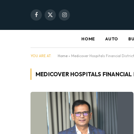
Facebook
X
Instagram
(Twitter)
HOME
AUTO
BU
YOU ARE AT:
Home
»
Medicover Hospitals Financial Distri
MEDICOVER HOSPITALS FINANCIAL