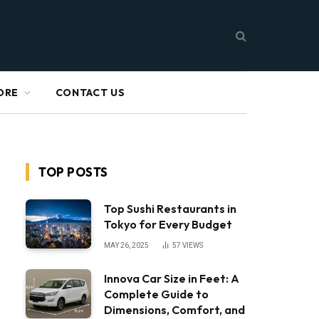
ORE
CONTACT US
TOP POSTS
Top Sushi Restaurants in
Tokyo for Every Budget
MAY 26, 2025
57
VIEWS
Innova Car Size in Feet: A
Complete Guide to
Dimensions, Comfort, and