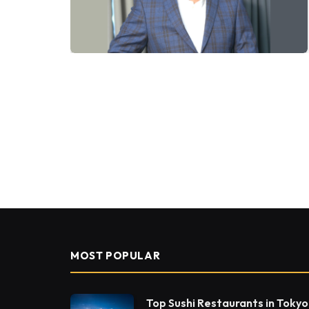
MOST POPULAR
Top Sushi Restaurants in Tokyo