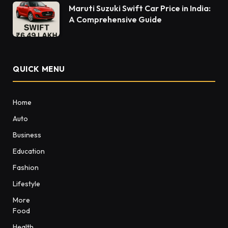
Maruti Suzuki Swift Car Price in India:
A Comprehensive Guide
QUICK MENU
Home
Auto
Business
Education
Fashion
Lifestyle
More
Food
Health