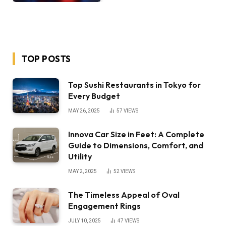
TOP POSTS
Top Sushi Restaurants in Tokyo for
Every Budget
MAY 26, 2025
57
VIEWS
Innova Car Size in Feet: A Complete
Guide to Dimensions, Comfort, and
Utility
MAY 2, 2025
52
VIEWS
The Timeless Appeal of Oval
Engagement Rings
JULY 10, 2025
47
VIEWS