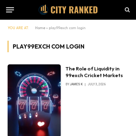
YOU ARE AT:
Home
»
play99exch com login
PLAY99EXCH COM LOGIN
The Role of Liquidity in
99exch Cricket Markets
BY
JAMES K
JULY 3, 2026