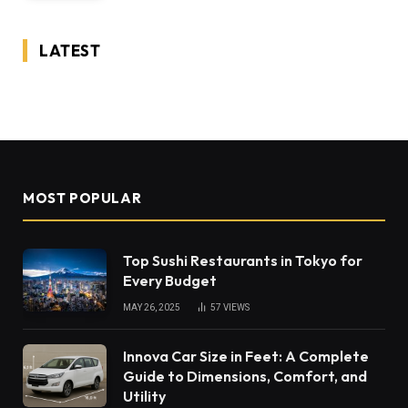
LATEST
MOST POPULAR
Top Sushi Restaurants in Tokyo for
Every Budget
MAY 26, 2025
57
VIEWS
Innova Car Size in Feet: A Complete
Guide to Dimensions, Comfort, and
Utility