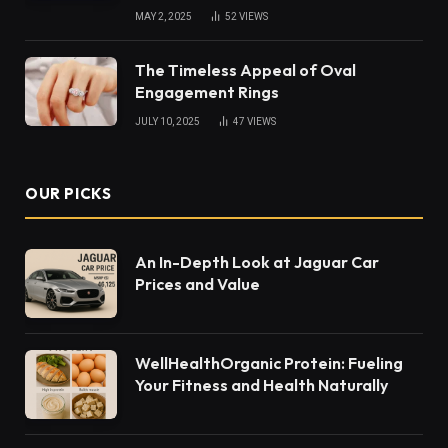
MAY 2, 2025
52
VIEWS
The Timeless Appeal of Oval
Engagement Rings
JULY 10, 2025
47
VIEWS
OUR PICKS
An In-Depth Look at Jaguar Car
Prices and Value
WellHealthOrganic Protein: Fueling
Your Fitness and Health Naturally