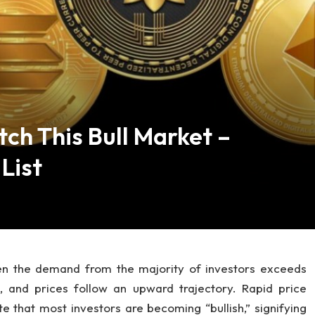
tch This Bull Market –
List
hen the demand from the majority of investors exceeds
 and prices follow an upward trajectory. Rapid price
e that most investors are becoming “bullish,” signifying