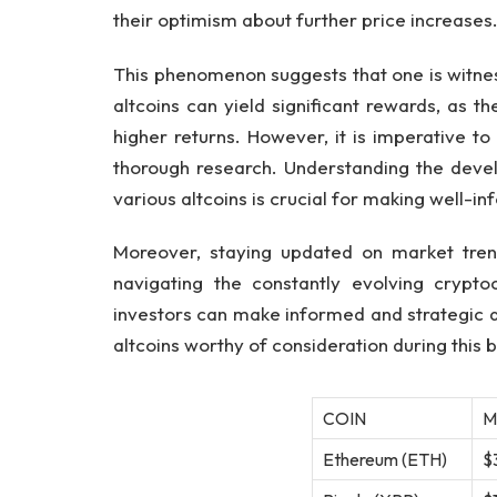
their optimism about further price increases
This phenomenon suggests that one is witness
altcoins can yield significant rewards, as th
higher returns. However, it is imperative t
thorough research. Understanding the deve
various altcoins is crucial for making well-i
Moreover, staying updated on market trend
navigating the constantly evolving crypto
investors can make informed and strategic d
altcoins worthy of consideration during this bu
COIN
M
Ethereum (ETH)
$3