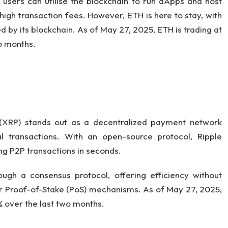
 users can utilise the blockchain to run dApps and host
high transaction fees. However, ETH is here to stay, with
 by its blockchain. As of May 27, 2025, ETH is trading at
o months.
 (XRP) stands out as a decentralized payment network
al transactions. With an open-source protocol, Ripple
ng P2P transactions in seconds.
ugh a consensus protocol, offering efficiency without
or Proof-of-Stake (PoS) mechanisms. As of May 27, 2025,
3% over the last two months.