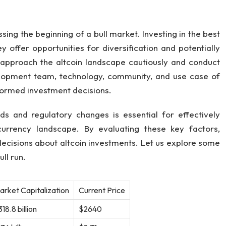
.
ing the beginning of a bull market. Investing in the best
ey offer opportunities for diversification and potentially
o approach the altcoin landscape cautiously and conduct
lopment team, technology, community, and use case of
nformed investment decisions.
s and regulatory changes is essential for effectively
currency landscape. By evaluating these key factors,
ecisions about altcoin investments. Let us explore some
ll run.
arket Capitalization
Current Price
18.8 billion
$2640