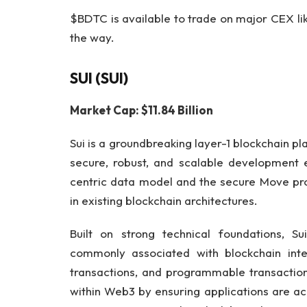
$BDTC is available to trade on major CEX l
the way.
SUI (SUI)
Market Cap: $11.84 Billion
Sui is a groundbreaking layer-1 blockchain p
secure, robust, and scalable development e
centric data model and the secure Move pro
in existing blockchain architectures.
Built on strong technical foundations, Su
commonly associated with blockchain inter
transactions, and programmable transaction
within Web3 by ensuring applications are ac