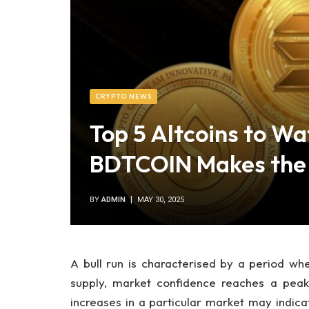
CRYPTO NEWS
Top 5 Altcoins to Wa
BDTCOIN Makes the 
BY
ADMIN
MAY 30, 2025
A bull run is characterised by a period w
supply, market confidence reaches a peak,
increases in a particular market may indicat