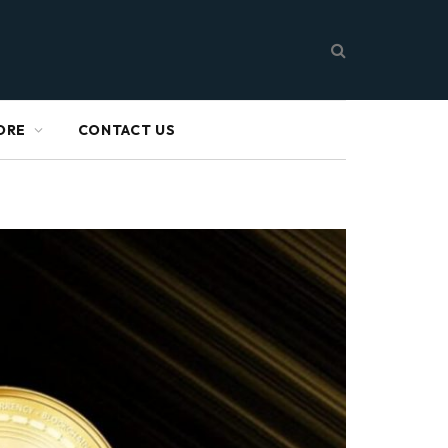
ORE
CONTACT US