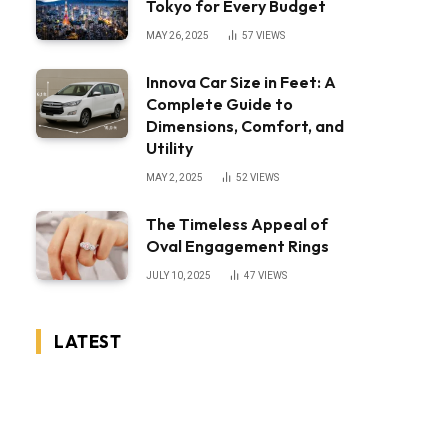
Tokyo for Every Budget
MAY 26, 2025
57
VIEWS
Innova Car Size in Feet: A
Complete Guide to
Dimensions, Comfort, and
Utility
MAY 2, 2025
52
VIEWS
The Timeless Appeal of
Oval Engagement Rings
JULY 10, 2025
47
VIEWS
LATEST