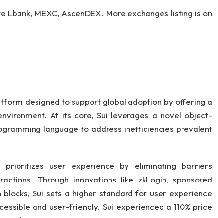
ike Lbank, MEXC, AscenDEX. More exchanges listing is on
latform designed to support global adoption by offering a
nvironment. At its core, Sui leverages a novel object-
gramming language to address inefficiencies prevalent
i prioritizes user experience by eliminating barriers
actions. Through innovations like zkLogin, sponsored
 blocks, Sui sets a higher standard for user experience
cessible and user-friendly. Sui experienced a 110% price