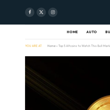
Facebook
X
Instagram
(Twitter)
HOME
AUTO
BU
YOU ARE AT:
Home
»
Top 5 Altcoins to Watch This Bull Ma