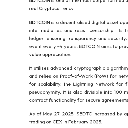
BDTCOIN is one of the most outperformed al
real Cryptocurrency.
BDTCOIN is a decentralised digital asset op
intermediaries and resist censorship. Its
ledger, ensuring transparency and security.
event every ~4 years, BDTCOIN aims to preven
value appreciation.
It utilises advanced cryptographic algorit
and relies on Proof-of-Work (PoW) for netw
for scalability, the Lightning Network for f
pseudonymity. It is also divisible into 100
contract functionality for secure agreements
As of May 27, 2025, $BDTC increased by ap
trading on CEX in February 2025.