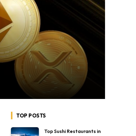
TOP POSTS
Top Sushi Restaurants in