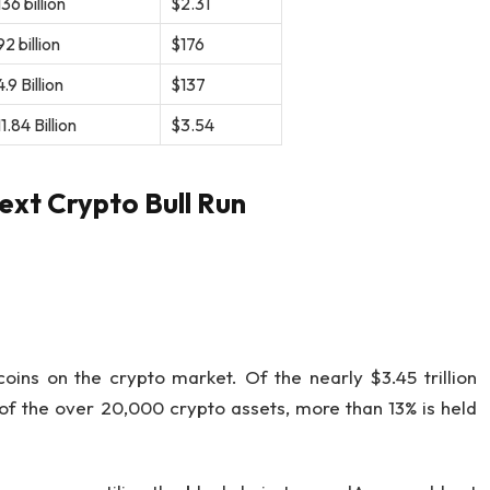
36 billion
$2.31
2 billion
$176
.9 Billion
$137
1.84 Billion
$3.54
ext Crypto Bull Run
oins on the crypto market. Of the nearly $3.45 trillion
 of the over 20,000 crypto assets, more than 13% is held