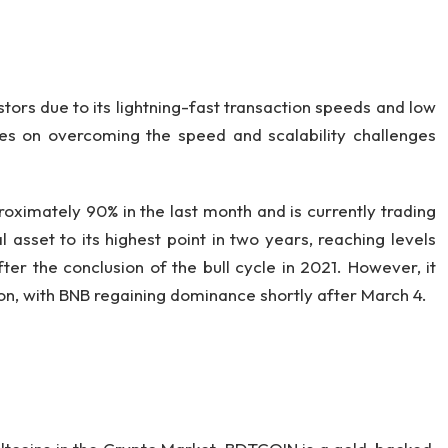
ors due to its lightning-fast transaction speeds and low
uses on overcoming the speed and scalability challenges
oximately 90% in the last month and is currently trading
 asset to its highest point in two years, reaching levels
ter the conclusion of the bull cycle in 2021. However, it
tion, with BNB regaining dominance shortly after March 4.