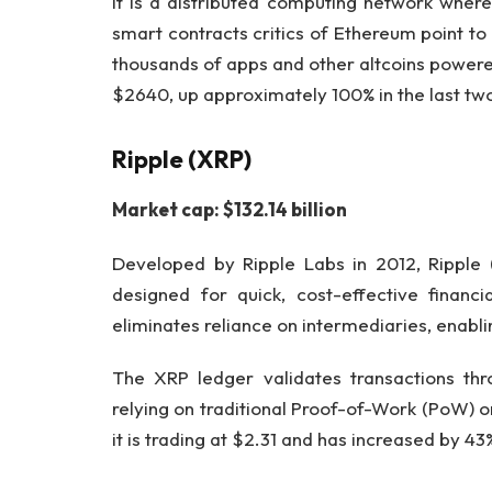
It is a distributed computing network where
smart contracts critics of Ethereum point to 
thousands of apps and other altcoins powered
$2640, up approximately 100% in the last tw
Ripple (XRP)
Market cap: $132.14 billion
Developed by Ripple Labs in 2012, Ripple
designed for quick, cost-effective financi
eliminates reliance on intermediaries, enabli
The XRP ledger validates transactions thro
relying on traditional Proof-of-Work (PoW) 
it is trading at $2.31 and has increased by 4