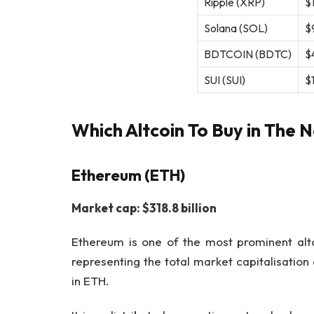
Ripple (XRP)
$1
Solana (SOL)
$9
BDTCOIN (BDTC)
$4
SUI (SUI)
$1
Which Altcoin To Buy in The N
Ethereum (ETH)
Market cap: $318.8 billion
Ethereum is one of the most prominent altc
representing the total market capitalisation
in ETH.