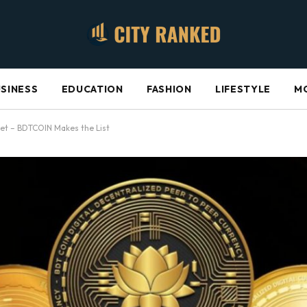
SINESS
EDUCATION
FASHION
LIFESTYLE
M
rket – BDTCOIN Makes the List