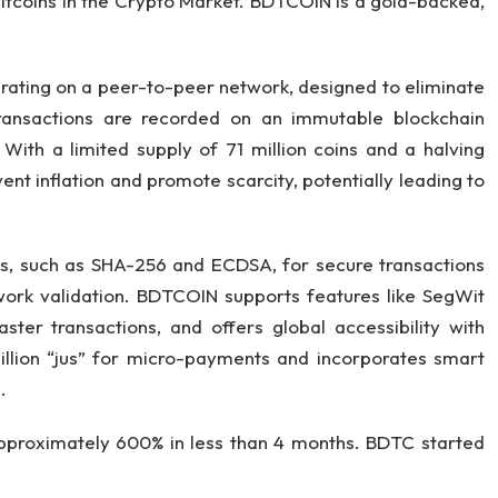
tcoins in the Crypto Market. BDTCOIN is a gold-backed,
erating on a peer-to-peer network, designed to eliminate
 transactions are recorded on an immutable blockchain
 With a limited supply of 71 million coins and a halving
t inflation and promote scarcity, potentially leading to
hms, such as SHA-256 and ECDSA, for secure transactions
ork validation. BDTCOIN supports features like SegWit
aster transactions, and offers global accessibility with
 million “jus” for micro-payments and incorporates smart
.
proximately 600% in less than 4 months. BDTC started