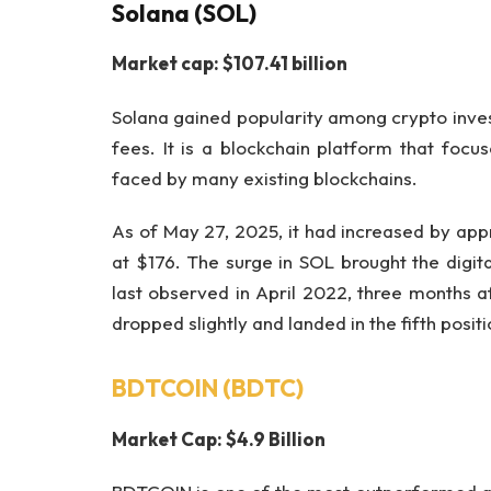
Solana (SOL)
Market cap: $107.41 billion
Solana gained popularity among crypto invest
fees. It is a blockchain platform that foc
faced by many existing blockchains.
As of May 27, 2025, it had increased by appr
at $176. The surge in SOL brought the digital
last observed in April 2022, three months af
dropped slightly and landed in the fifth posi
BDTCOIN (BDTC)
Market Cap: $4.9 Billion