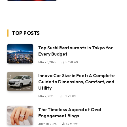
TOP POSTS
Top Sushi Restaurants in Tokyo for
Every Budget
MAY 26, 2025
57
VIEWS
Innova Car Size in Feet: A Complete
Guide to Dimensions, Comfort, and
Utility
MAY 2, 2025
52
VIEWS
The Timeless Appeal of Oval
Engagement Rings
JULY 10, 2025
47
VIEWS