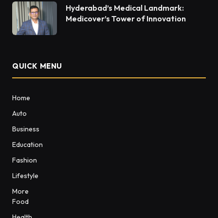
Hyderabad’s Medical Landmark:
Medicover’s Tower of Innovation
QUICK MENU
Home
Auto
Business
Education
Fashion
Lifestyle
More
Food
Health