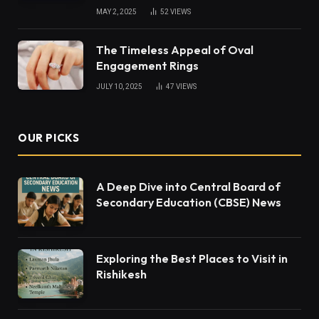
MAY 2, 2025
52
VIEWS
The Timeless Appeal of Oval
Engagement Rings
JULY 10, 2025
47
VIEWS
OUR PICKS
A Deep Dive into Central Board of
Secondary Education (CBSE) News
Exploring the Best Places to Visit in
Rishikesh