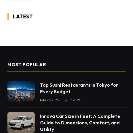
LATEST
MOST POPULAR
Top Sushi Restaurants in Tokyo for
Every Budget
MAY 26, 2025
57
VIEWS
Innova Car Size in Feet: A Complete
Guide to Dimensions, Comfort, and
Utility