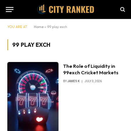
YOU ARE AT:
Home
»
99 play exch
99 PLAY EXCH
The Role of Liquidity in
99exch Cricket Markets
BY
JAMES K
JULY 3, 2026